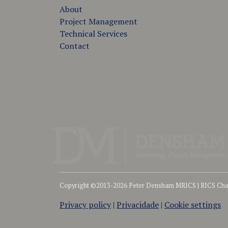
About
Project Management
Technical Services
Contact
Copyright ©2013-2026 Peter Densham MRICS | RICS Char
Privacy policy
|
Privacidade
|
Cookie settings