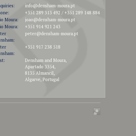
quiries:
info@densham-moura.pt
one:
+351 289 313 492 / +351 289 148 884
ão Moura:
joao@densham-moura.pt
ão Moura:
+351 914 921 243
ter
peter@densham-moura.pt
nsham:
ter
+351 917 238 518
nsham:
st:
Densham and Moura,
Apartado 3354,
8135 Almancil,
Algarve, Portugal