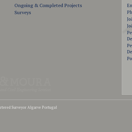
Ongoing & Completed Projects
En
Surveys
Ph
Jo
Jo
Pe
De
Pe
De
Po
tered Surveyor Algarve Portugal