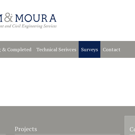
 & Completed
Technical Serivces
Surveys
Contact
Projects
C