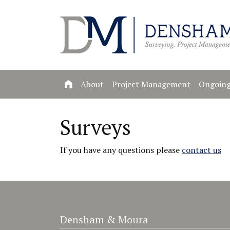
About
Project Management
Ongoing
Surveys
If you have any questions please
contact us
Densham & Moura