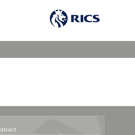
ontact