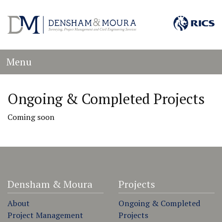
Menu
Ongoing & Completed Projects
Coming soon
Densham & Moura
Projects
About
Ongoing & Completed
Project Management
Projects