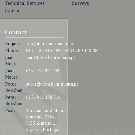
Technical Services
Surveys
Contact
Contact
Enquiries:
info@densham-moura.pt
Phone:
+351 289 313 492 / +351 289 148 884
João
joao@densham-moura.pt
Moura:
João
+351 914 921 243
Moura:
Peter
peter@densham-moura.pt
Densham:
Peter
+351 917 238 518
Densham:
Post:
Densham and Moura,
Apartado 3354,
8135 Almancil,
Algarve, Portugal