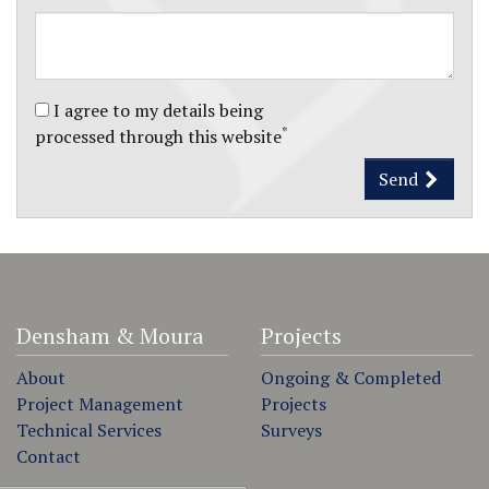
I agree to my details being
*
processed through this website
Send
Densham & Moura
Projects
About
Ongoing & Completed
Project Management
Projects
Technical Services
Surveys
Contact