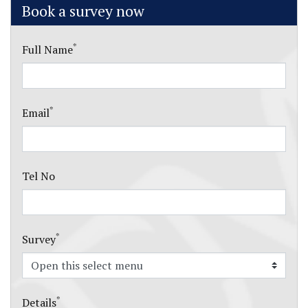
Book a survey now
*
Full Name
*
Email
Tel No
*
Survey
*
Details