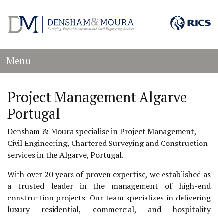
Menu
Project Management Algarve
Portugal
Densham & Moura specialise in Project Management,
Civil Engineering, Chartered Surveying and Construction
services in the Algarve, Portugal.
With over 20 years of proven expertise, we established as
a trusted leader in the management of high-end
construction projects. Our team specializes in delivering
luxury residential, commercial, and hospitality