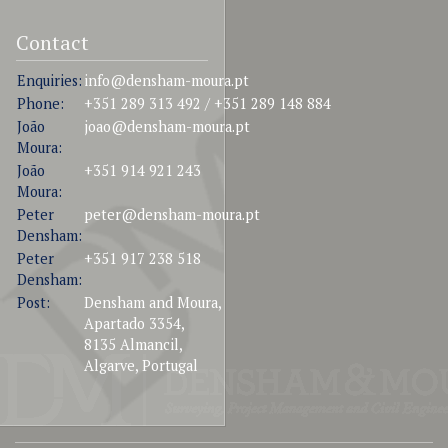
Contact
Enquiries:
info@densham-moura.pt
Phone:
+351 289 313 492 / +351 289 148 884
João
joao@densham-moura.pt
Moura:
João
+351 914 921 243
Moura:
Peter
peter@densham-moura.pt
Densham:
Peter
+351 917 238 518
Densham:
Post:
Densham and Moura,
Apartado 3354,
8135 Almancil,
Algarve, Portugal