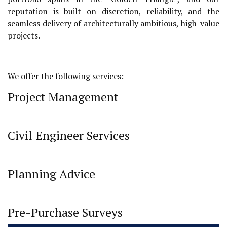
reputation is built on discretion, reliability, and the
seamless delivery of architecturally ambitious, high-value
projects.
We offer the following services:
Project Management
Civil Engineer Services
Planning Advice
Pre-Purchase Surveys