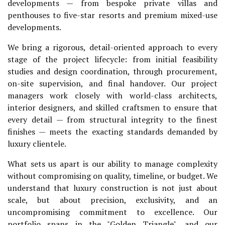
developments — from bespoke private villas and
penthouses to five-star resorts and premium mixed-use
developments.
We bring a rigorous, detail-oriented approach to every
stage of the project lifecycle: from initial feasibility
studies and design coordination, through procurement,
on-site supervision, and final handover. Our project
managers work closely with world-class architects,
interior designers, and skilled craftsmen to ensure that
every detail — from structural integrity to the finest
finishes — meets the exacting standards demanded by
luxury clientele.
What sets us apart is our ability to manage complexity
without compromising on quality, timeline, or budget. We
understand that luxury construction is not just about
scale, but about precision, exclusivity, and an
uncompromising commitment to excellence. Our
portfolio spans in the "Golden Triangle", and our